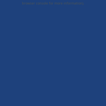
browser console for more information).