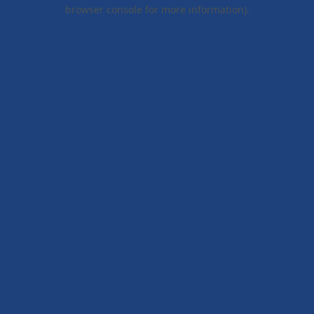
browser console for more information).