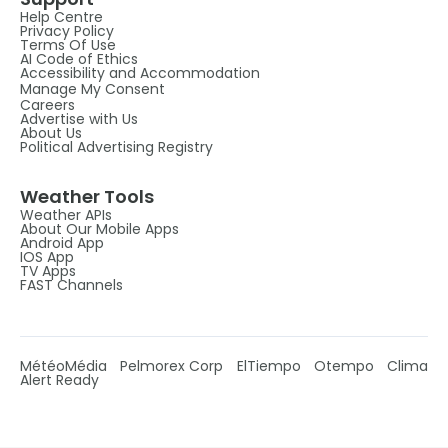
Help Centre
Privacy Policy
Terms Of Use
AI Code of Ethics
Accessibility and Accommodation
Manage My Consent
Careers
Advertise with Us
About Us
Political Advertising Registry
Weather Tools
Weather APIs
About Our Mobile Apps
Android App
IOS App
TV Apps
FAST Channels
MétéoMédia
Pelmorex Corp
ElTiempo
Otempo
Clima
Alert Ready