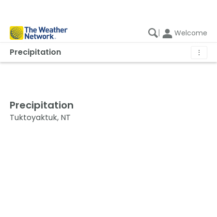
|
Welcome
Precipitation
⋮
Precipitation
Tuktoyaktuk, NT