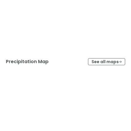
Precipitation Map
See all maps