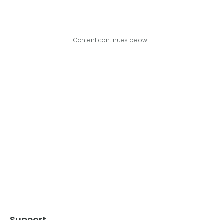
Content continues below
Support