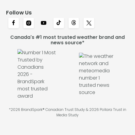
Follow Us
Canada's #1 most trusted weather brand and
news source*
*2026 BrandSpark® Canadian Trust Study & 2026 Pollara Trust in
Media Study