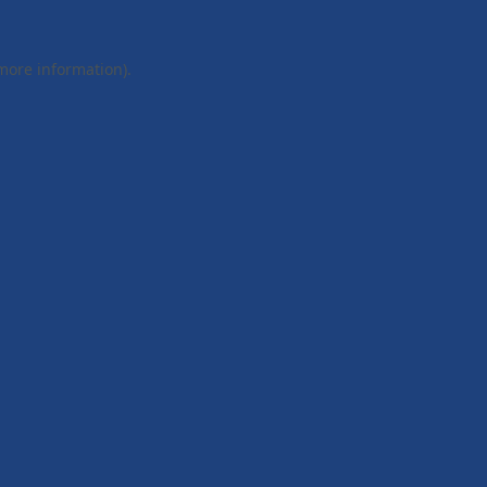
 more information).