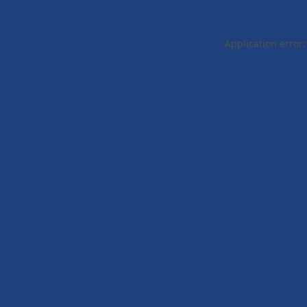
Application error: