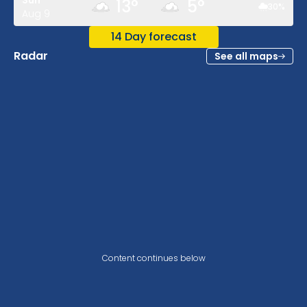
Sun
13
°
5
°
30
%
Aug 9
14 Day forecast
Radar
See all maps
Content continues below