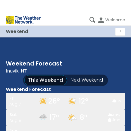
|
Welcome
Weekend
⋮
Weekend Forecast
Inuvik, NT
This Weekend
Next Weekend
Weekend Forecast
Fri
26
°
12
°
0
%
Aug 7
Sat
17
°
8
°
40
%
<1
mm
Aug 8