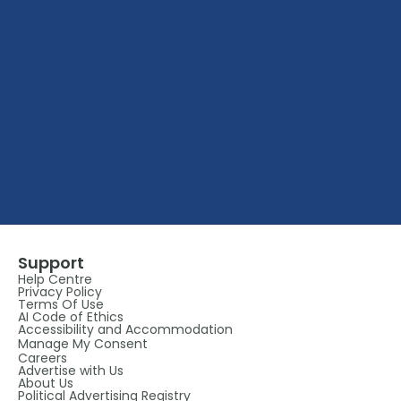
Support
Help Centre
Privacy Policy
Terms Of Use
AI Code of Ethics
Accessibility and Accommodation
Manage My Consent
Careers
Advertise with Us
About Us
Political Advertising Registry