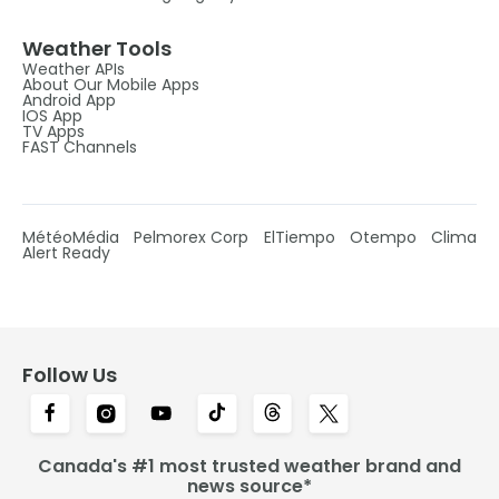
Weather Tools
Weather APIs
About Our Mobile Apps
Android App
IOS App
TV Apps
FAST Channels
MétéoMédia
Pelmorex Corp
ElTiempo
Otempo
Clima
Alert Ready
Follow Us
Canada's #1 most trusted weather brand and
news source*