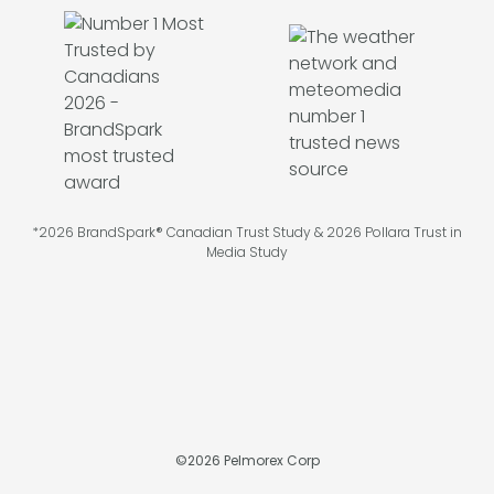
*2026 BrandSpark® Canadian Trust Study & 2026 Pollara Trust in
Media Study
©
2026
Pelmorex Corp