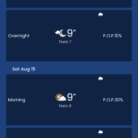
9
°
Overnight
P.O.P.
10
%
Feels
7
Sat Aug 15
9
°
Morning
P.O.P.
30
%
Feels
8