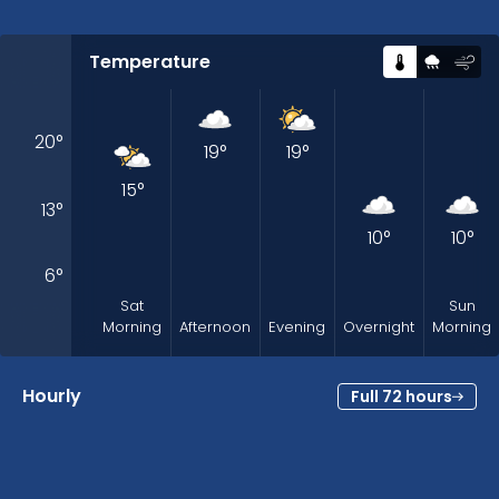
Temperature
20
°
19
°
19
°
15
°
13
°
10
°
10
°
6
°
Sat
Sun
Morning
Afternoon
Evening
Overnight
Morning
Hourly
Full 72 hours