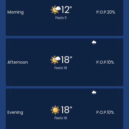
12
°
Morning
P.O.P.
20
%
Feels
11
18
°
Afternoon
P.O.P.
10
%
Feels
18
18
°
Evening
P.O.P.
10
%
Feels
18