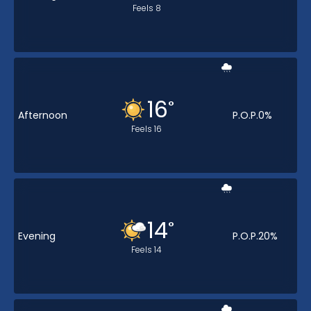
Feels
8
16
°
Afternoon
P.O.P.
0
%
Feels
16
14
°
Evening
P.O.P.
20
%
Feels
14