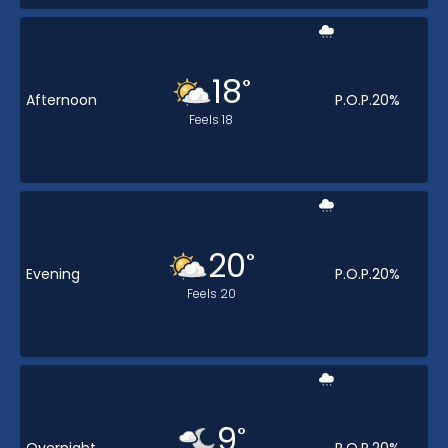
18
°
Afternoon
P.O.P.
20
%
Feels
18
20
°
Evening
P.O.P.
20
%
Feels
20
9
°