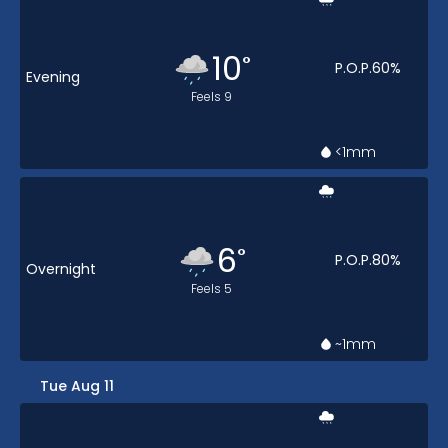
10
°
P.O.P.
60
%
Evening
Feels
9
<1
mm
6
°
P.O.P.
80
%
Overnight
Feels
5
~1
mm
Tue Aug 11