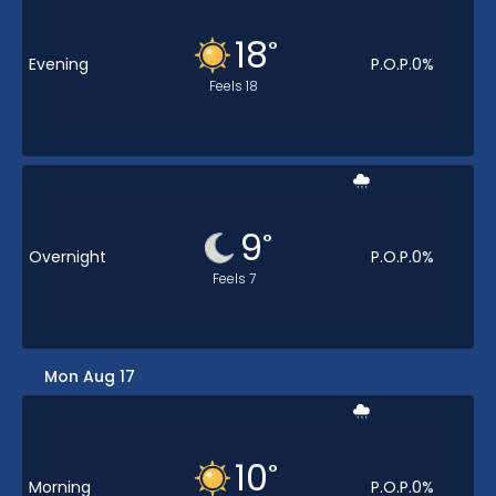
18
°
Evening
P.O.P.
0
%
Feels
18
9
°
Overnight
P.O.P.
0
%
Feels
7
Mon Aug 17
10
°
Morning
P.O.P.
0
%