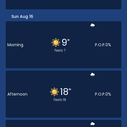
Sun Aug 16
9
°
Morning
P.O.P.
0
%
Feels
7
18
°
Afternoon
P.O.P.
0
%
Feels
18