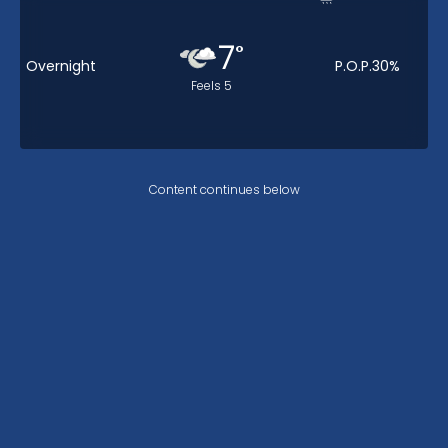
7
°
Overnight
P.O.P.
30
%
Feels
5
Content continues below