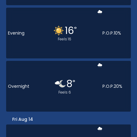
16
°
Evening
P.O.P.
10
%
Feels
16
8
°
Overnight
P.O.P.
20
%
Feels
6
Fri Aug 14