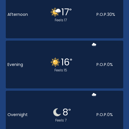
17
°
Afternoon
P.O.P.
30
%
Feels
17
16
°
Evening
P.O.P.
0
%
Feels
15
8
°
Overnight
P.O.P.
0
%
Feels
7