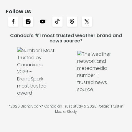
Follow Us
Canada's #1 most trusted weather brand and
news source*
*2026 BrandSpark® Canadian Trust Study & 2026 Pollara Trust in
Media Study