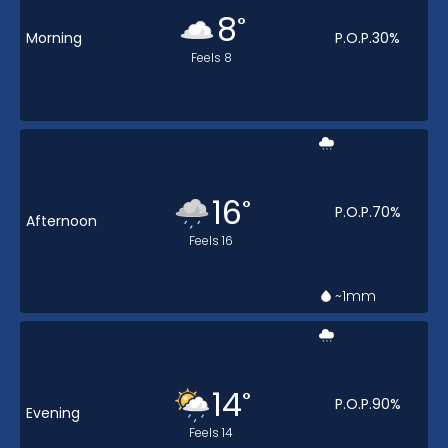
8
°
Morning
P.O.P.
30
%
Feels
8
16
°
P.O.P.
70
%
Afternoon
Feels
16
~1
mm
14
°
P.O.P.
90
%
Evening
Feels
14