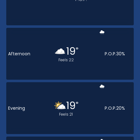
19
°
Afternoon
P.O.P.
30
%
Feels
22
19
°
Evening
P.O.P.
20
%
Feels
21