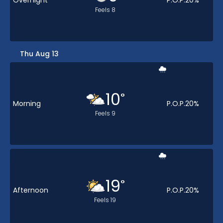
Overnight
P.O.P.
20
%
Feels
8
Thu Aug 13
10
°
Morning
P.O.P.
20
%
Feels
9
19
°
Afternoon
P.O.P.
20
%
Feels
19