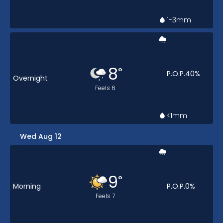
1-3
mm
8
°
P.O.P.
40
%
Overnight
Feels
6
<1
mm
Wed Aug 12
9
°
Morning
P.O.P.
0
%
Feels
7