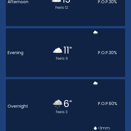
Afternoon
P.O.P.
30
%
Feels
12
11
°
Evening
P.O.P.
30
%
Feels
9
6
°
P.O.P.
60
%
Overnight
Feels
3
<1
mm