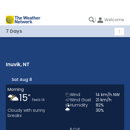
|
Welcome
7 Days
⋮
Inuvik, NT
Inuvik, NT 7 Days Weather
Sat Aug 8
Morning
15
Wind
14
km/h
NW
°
Wind Gust
21
km/h
Feels
14
Humidity
82
%
Cloudy with sunny
30
%
breaks
P.O.P.