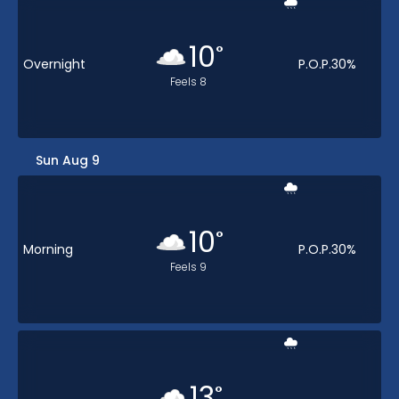
10
°
Overnight
P.O.P.
30
%
Feels
8
Sun Aug 9
10
°
Morning
P.O.P.
30
%
Feels
9
13
°