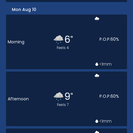
Mon Aug 10
6
°
P.O.P.
60
%
Morning
Feels
4
<1
mm
9
°
P.O.P.
60
%
Afternoon
Feels
7
<1
mm