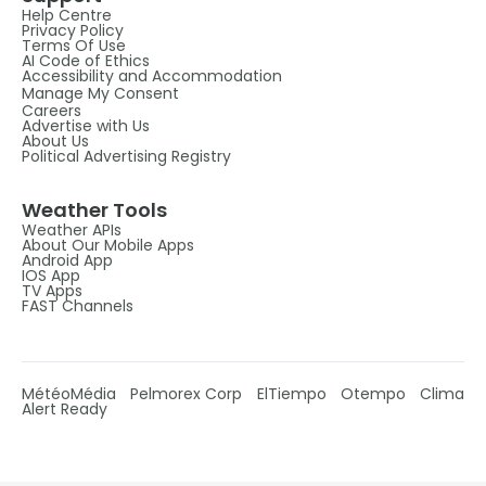
Help Centre
Privacy Policy
Terms Of Use
AI Code of Ethics
Accessibility and Accommodation
Manage My Consent
Careers
Advertise with Us
About Us
Political Advertising Registry
Weather Tools
Weather APIs
About Our Mobile Apps
Android App
IOS App
TV Apps
FAST Channels
MétéoMédia
Pelmorex Corp
ElTiempo
Otempo
Clima
Alert Ready