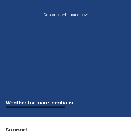
Content continues below
Weather for more locations
Schools
Vacation
Ski
Airports
Cottage
Attractions
Parks
Golf
Camping
Beaches
Marine
Support