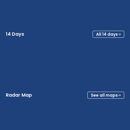
14 Days
All 14 days
Radar Map
See all maps