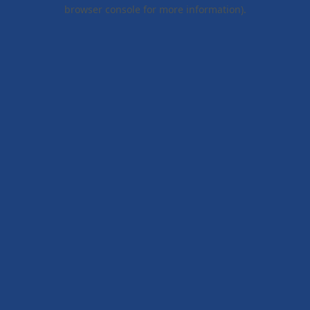
browser console for more information).