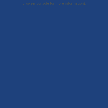
browser console for more information).