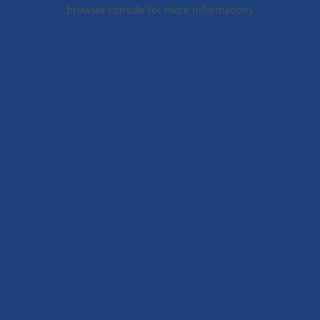
browser console for more information).