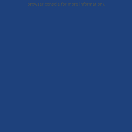
browser console for more information).