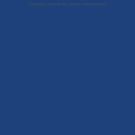
browser console for more information).