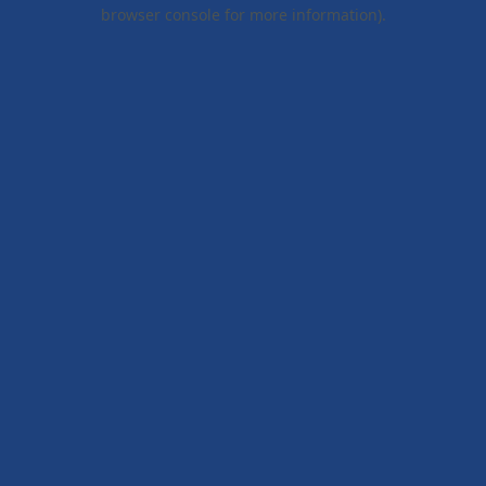
browser console for more information).