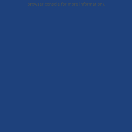
browser console for more information).