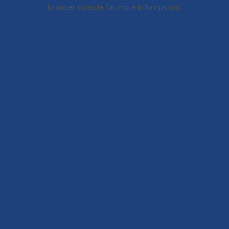
browser console for more information).