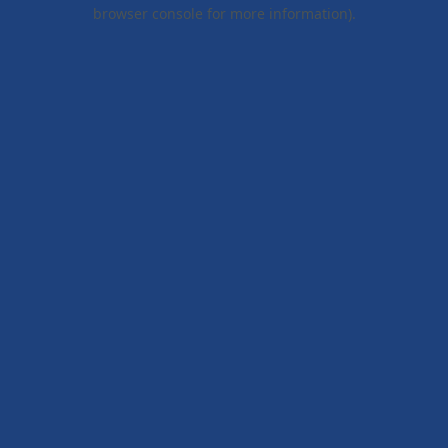
browser console for more information).