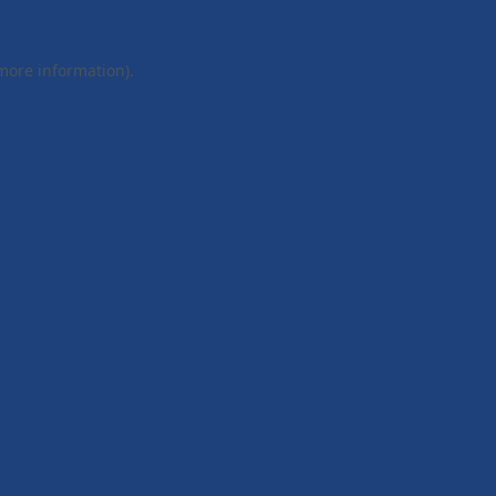
 more information).