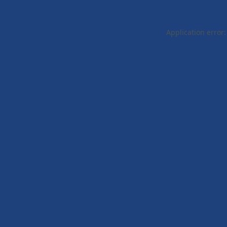
Application error: