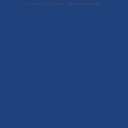
browser console for more information).