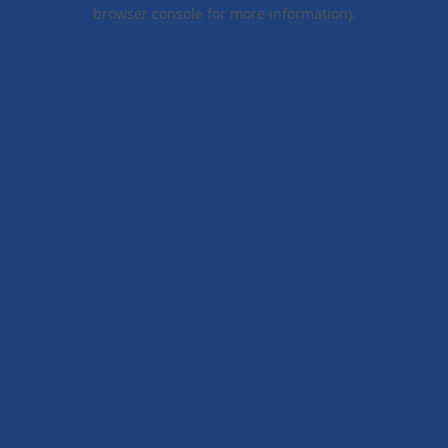
browser console for more information).