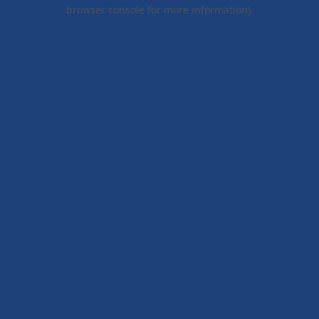
browser console for more information).