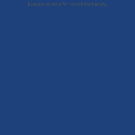
browser console for more information).