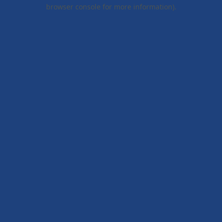
browser console for more information).