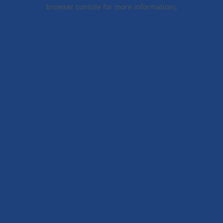
browser console for more information).