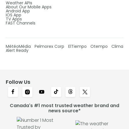
Weather APIs
About Our Mobile Apps
Android App
IOS App
TV Apps
FAST Channels
MétéoMédia
Pelmorex Corp
ElTiempo
Otempo
Clima
Alert Ready
Follow Us
Canada's #1 most trusted weather brand and
news source*