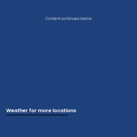
Content continues below
Weather for more locations
Schools
Vacation
Ski
Airports
Cottage
Attractions
Parks
Golf
Camping
Beaches
Marine