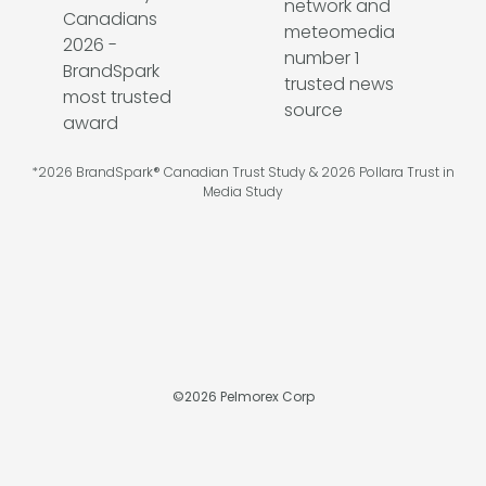
*2026 BrandSpark® Canadian Trust Study & 2026 Pollara Trust in
Media Study
©
2026
Pelmorex Corp