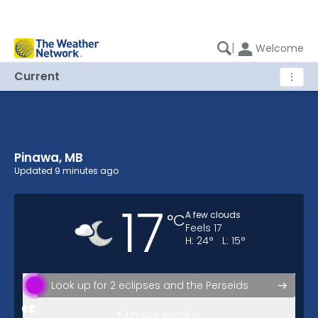
|
Welcome
Current
⋮
Pinawa, MB
Pinawa, MB Current Weather
Updated
9 minutes ago
17
A few clouds
°
C
Feels
17
H:
24
°
L:
15
°
Look up for 2 eclipses and the Perseids
Possibility of rain tomorrow.
+ 1 more event