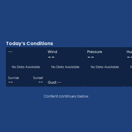
Today’s Conditions
--
Wind
Pressure
Hu
--
--
-
No Data Available
No Data Available
No Data Available
N
Sunrise
Sunset
--
--
Gust:
--
Content continues below