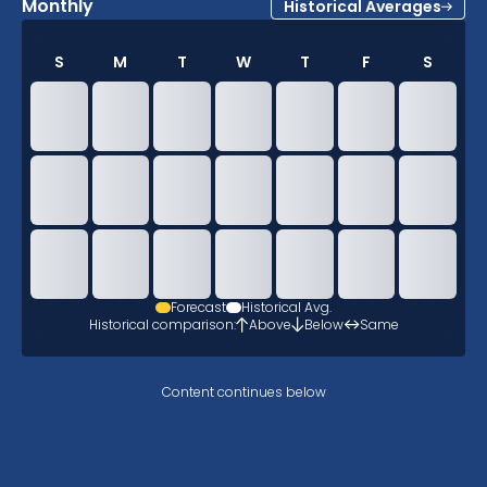
Monthly
Historical Averages
S
M
T
W
T
F
S
Forecast
Historical Avg.
Historical comparison:
Above
Below
Same
Content continues below