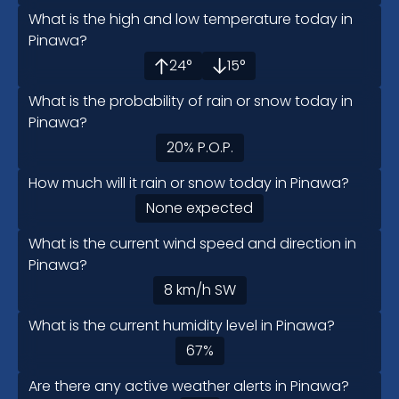
What is the high and low temperature today in
Pinawa?
24
°
15
°
What is the probability of rain or snow today in
Pinawa?
20
%
P.O.P.
How much will it rain or snow today in Pinawa?
None expected
What is the current wind speed and direction in
Pinawa?
8
km/h
SW
What is the current humidity level in Pinawa?
67
%
Are there any active weather alerts in Pinawa?