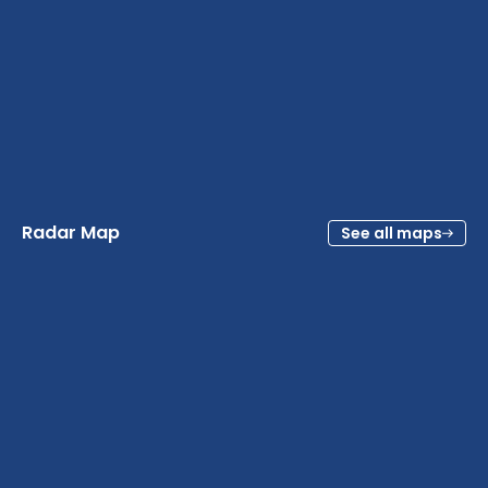
Radar Map
See all maps