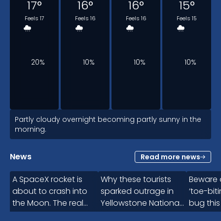
17
°
16
°
16
°
15
°
Feels 17
Feels 16
Feels 16
Feels 15
20%
10%
10%
10%
5am
Partly cloudy overnight becoming partly sunny in the
morning.
15
°
News
Read more news
1:10
Feels 15
A SpaceX rocket is
Why these tourists
Beware o
about to crash into
sparked outrage in
‘toe-bit
the Moon. The real
Yellowstone National
bug thi
10%
problem comes next
Park