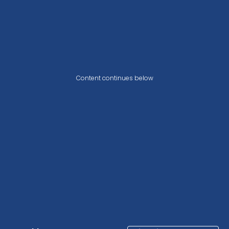
Content continues below