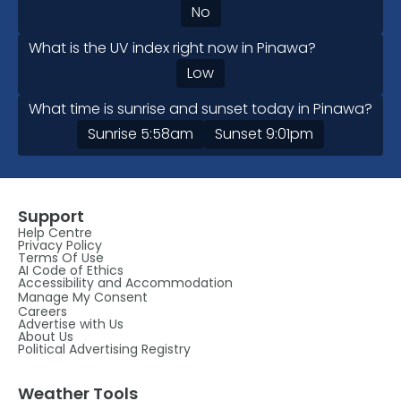
No
What is the UV index right now in Pinawa?
Low
What time is sunrise and sunset today in Pinawa?
Sunrise
5:58am
Sunset
9:01pm
Support
Help Centre
Privacy Policy
Terms Of Use
AI Code of Ethics
Accessibility and Accommodation
Manage My Consent
Careers
Advertise with Us
About Us
Political Advertising Registry
Weather Tools