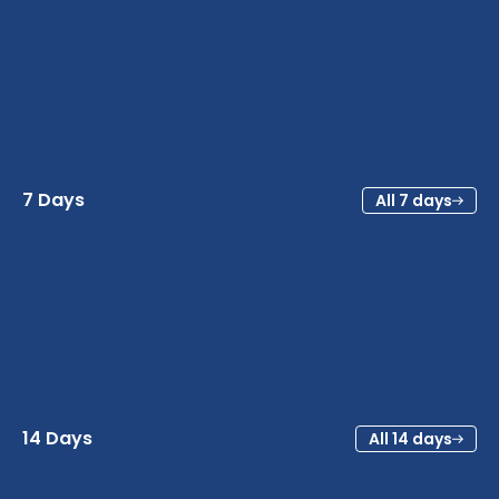
7 Days
All 7 days
14 Days
All 14 days