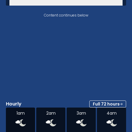
Content continues below
Hourly
Full 72 hours
1am
2am
3am
4am