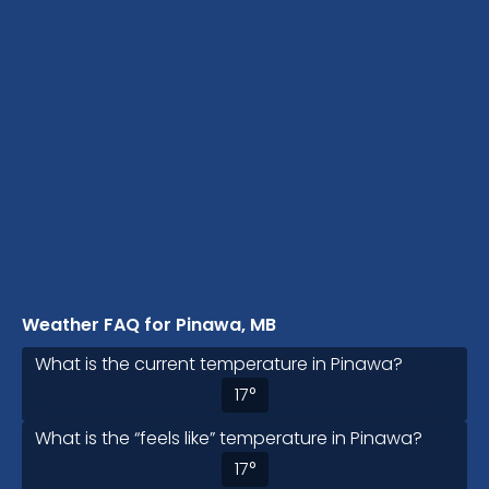
Weather FAQ for Pinawa, MB
What is the current temperature in Pinawa?
17
°
What is the “feels like” temperature in Pinawa?
17
°