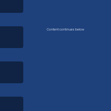
Content continues below