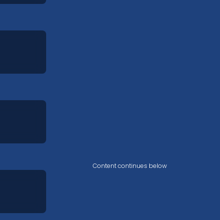
Content continues below