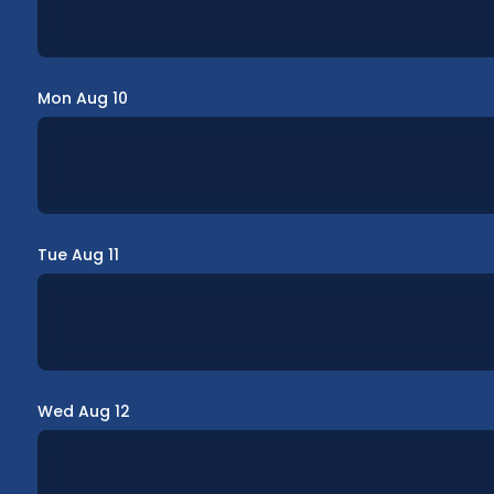
Mon Aug 10
Tue Aug 11
Wed Aug 12