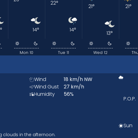
22
°
21
°
21
°
°
14
°
14
°
13
°
Mon 10
Tue 11
Wed 12
Thu
Wind
18
km/h
NW
Wind Gust
27
km/h
Humidity
56
%
P.O.P.
Sun
g clouds in the afternoon.