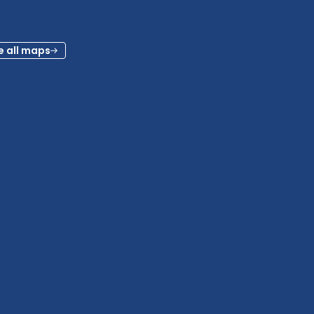
e all maps