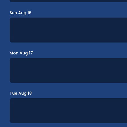
Sun Aug 16
Mon Aug 17
Tue Aug 18