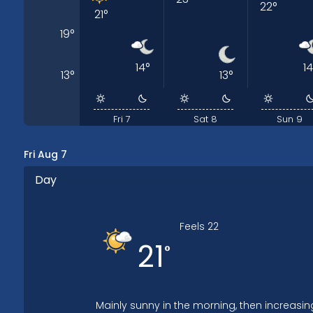
22
°
21
°
19
°
14
°
14
13
°
13
°
Fri 7
Sat 8
Sun 9
Fri Aug 7
Day
Feels
22
21
°
Mainly sunny in the morning, then increasin