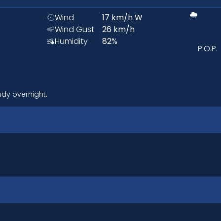
Wind
17
km/h
W
Wind Gust
26
km/h
Humidity
82
%
P.O.P.
udy overnight.