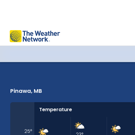
Pinawa, MB 14 Days Weather
Pinawa, MB
Temperature
25
°
23
°