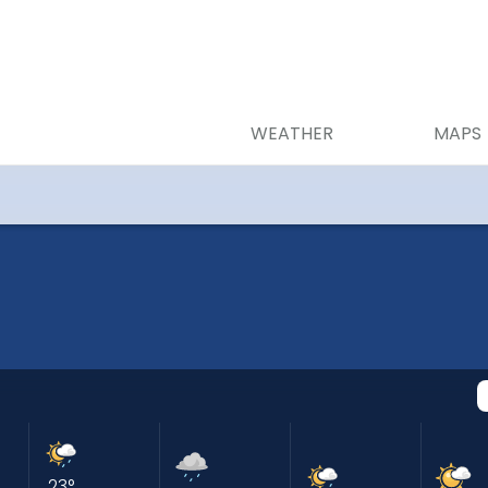
WEATHER
MAPS
23
°