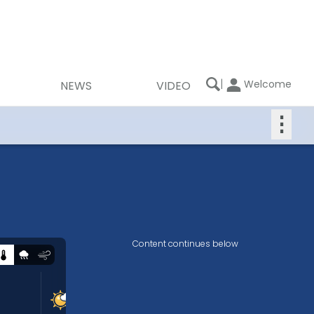
|
Welcome
NEWS
VIDEO
⋮
Content continues below