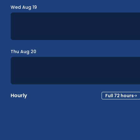
Wed Aug 19
Thu Aug 20
Hourly
Full 72 hours