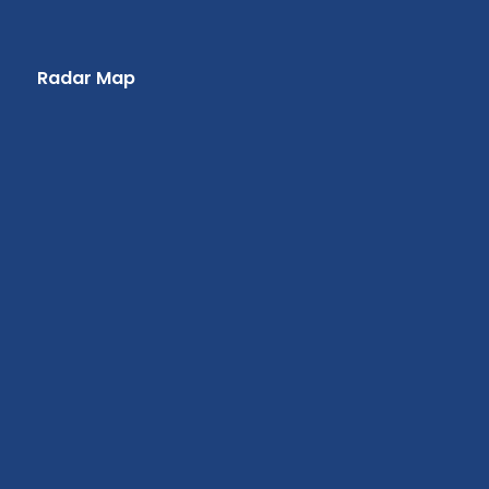
Radar Map