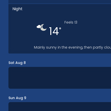
Night
Feels
13
14
°
Mainly sunny in the evening, then partly clo
Sat Aug 8
Sun Aug 9