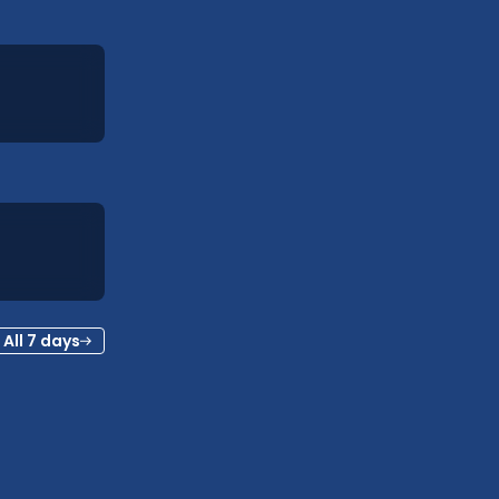
All 7 days