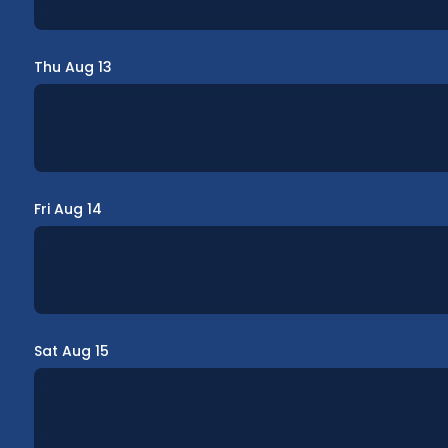
Thu Aug 13
Fri Aug 14
Sat Aug 15