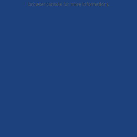
browser console for more information).