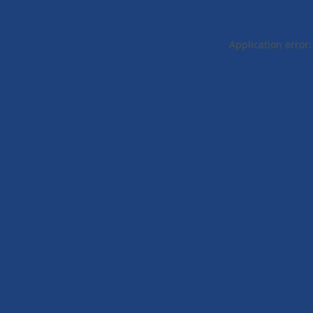
Application error: