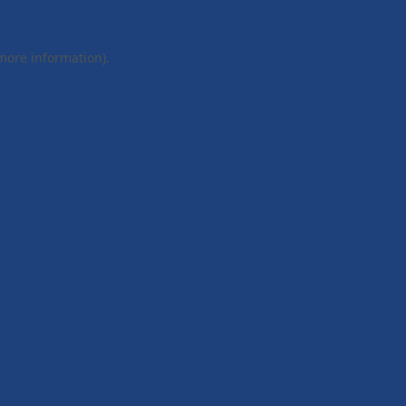
 more information).