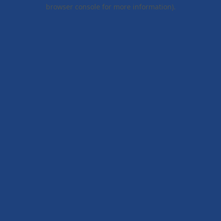
browser console for more information).