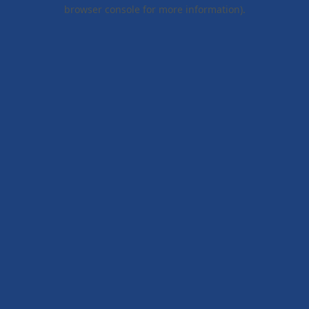
browser console for more information).