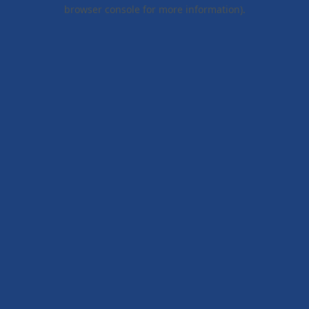
browser console for more information).