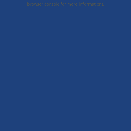
browser console for more information).