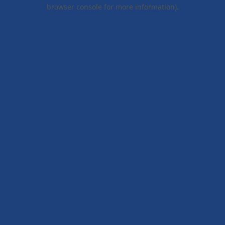
browser console for more information).