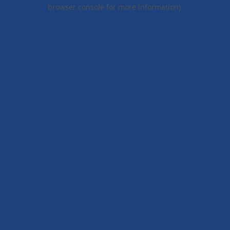
browser console for more information).