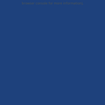
browser console for more information).