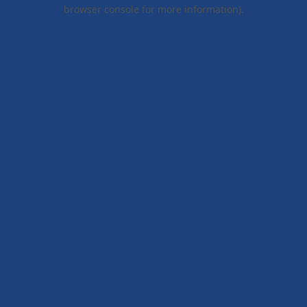
browser console for more information).