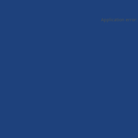
Application error: