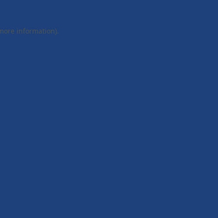
 more information).