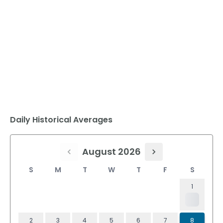
Daily Historical Averages
August 2026
S
M
T
W
T
F
S
1
2
3
4
5
6
7
8