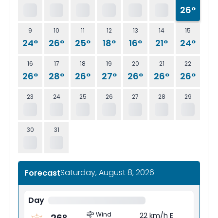
26°
9
10
11
12
13
14
15
24°
26°
25°
18°
16°
21°
24°
16
17
18
19
20
21
22
26°
28°
26°
27°
26°
26°
26°
23
24
25
26
27
28
29
30
31
Saturday, August 8, 2026
Forecast
Day
Wind
22 km/h E
26
°