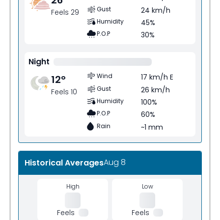
Gust
24 km/h
Feels 29
Humidity
45%
P.O.P
30%
Night
Wind
17 km/h E
12
°
Gust
26 km/h
Feels 10
Humidity
100%
P.O.P
60%
Rain
~1 mm
Aug 8
Historical Averages
High
Low
Feels
Feels