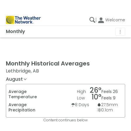
|
Welcome
Monthly
⋮
Monthly Historical Averages
Lethbridge, AB
August
26
°
Average
High
Feels
26
10
°
Temperature
Low
Feels
9
Average
8
Days
27.5
mm
Precipitation
0.1
cm
Content continues below