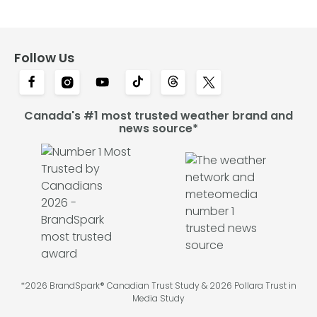
Follow Us
Canada's #1 most trusted weather brand and
news source*
*2026 BrandSpark® Canadian Trust Study & 2026 Pollara Trust in
Media Study