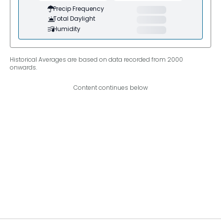
Precip Frequency
Total Daylight
Humidity
Historical Averages are based on data recorded from 2000
onwards.
Content continues below