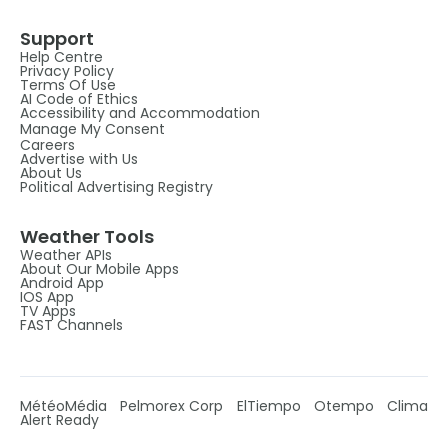
Support
Help Centre
Privacy Policy
Terms Of Use
AI Code of Ethics
Accessibility and Accommodation
Manage My Consent
Careers
Advertise with Us
About Us
Political Advertising Registry
Weather Tools
Weather APIs
About Our Mobile Apps
Android App
IOS App
TV Apps
FAST Channels
MétéoMédia
Pelmorex Corp
ElTiempo
Otempo
Clima
Alert Ready