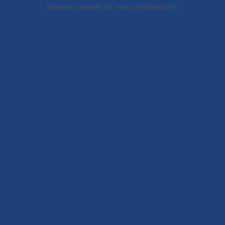
browser console for more information).