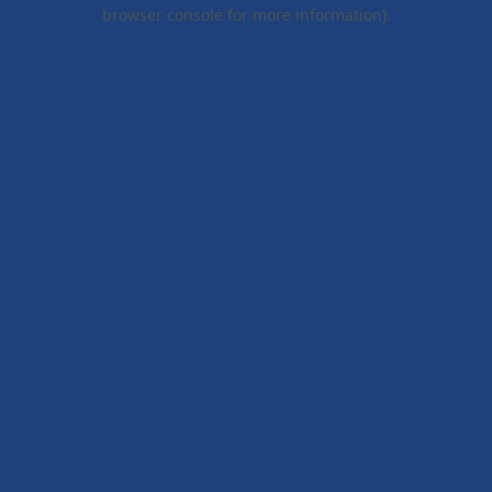
browser console for more information).