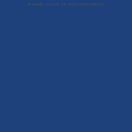
browser console for more information).