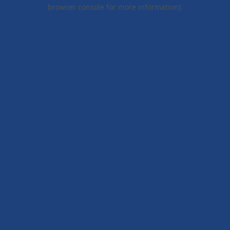
browser console for more information).