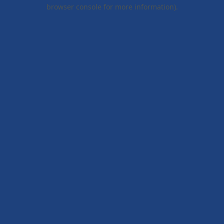
browser console for more information).