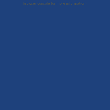
browser console for more information).