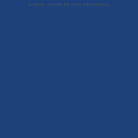
browser console for more information).