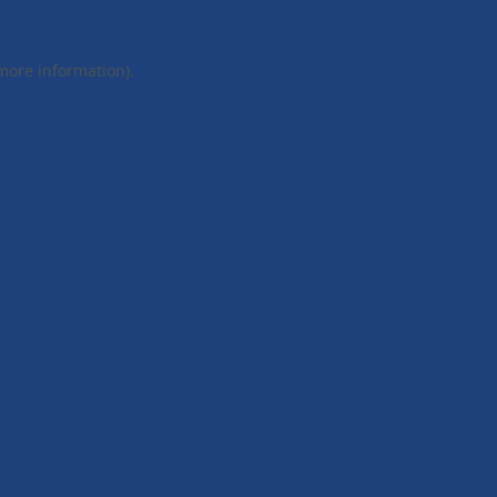
 more information).