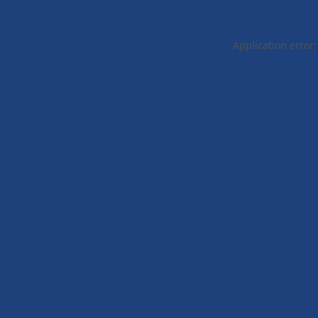
Application error: